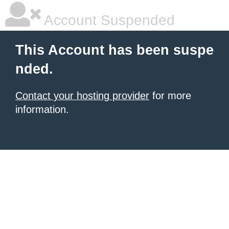
Account Suspended
This Account has been suspe
nded.
Contact your hosting provider
for more
information.